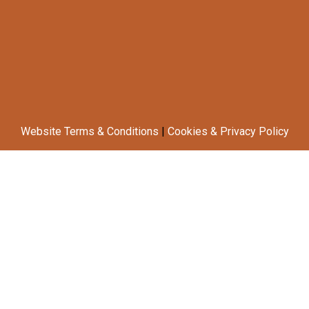
Website Terms & Conditions
|
Cookies & Privacy Policy