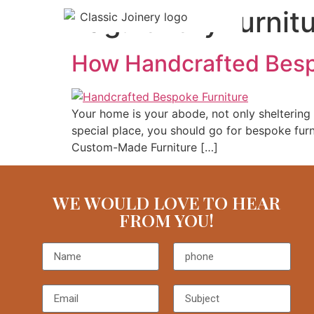
Tag:
luxury furnit
How Handcrafted Besp
Your home is your abode, not only sheltering y
special place, you should go for bespoke furn
Custom-Made Furniture […]
WE WOULD LOVE TO HEAR
FROM YOU!