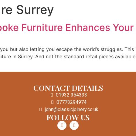
ure Surrey
Home
Custom Doors
Staircases
oke Furniture Enhances You
ou but also letting you escape the world’s struggles. This is
iture in Surrey. And not the standard retail pieces availabl
CONTACT DETAILS
01932 354333
07773294974
john@classicjoinery.co.uk
FOLLOW US