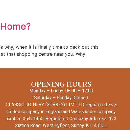
Windows
Conservatories
Other Services
Contact
r Home?
 why, when it is finally time to deck out this
e at that shopping centre near you. Why
OPENING HOURS
Monday – Friday: 08:00 – 17:00
Saturday – Sunday: Closed
CLASSIC JOINERY (SURREY) LIMITED, registered as a
limited company in England and Wales under company
number: 06421460. Registered Company Address: 123
Station Road, West Byfleet, Surrey, KT14 6DU.